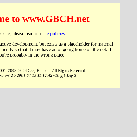
me to www.GBCH.net
this site, please read our
site policies
.
 active development, but exists as a placeholder for material
quently so that it may have an ongoing home on the net. If
u're probably in the wrong place.
001, 2003, 2004 Greg Black — All Rights Reserved
ex.html 2.5 2004-07-13 11:12:42+10 gjb Exp $