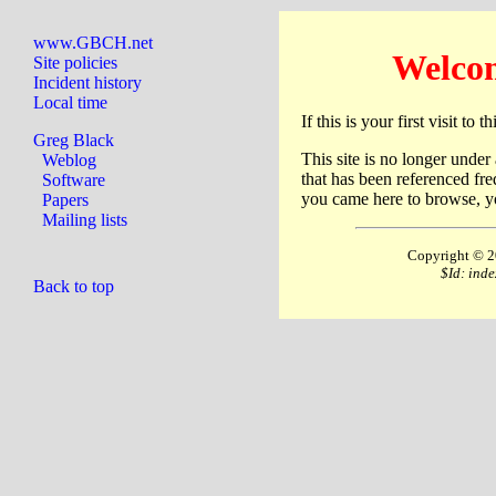
www.GBCH.net
Welco
Site policies
Incident history
Local time
If this is your first visit to 
Greg Black
This site is no longer under
Weblog
that has been referenced fre
Software
you came here to browse, yo
Papers
Mailing lists
Copyright © 2
$Id: ind
Back to top